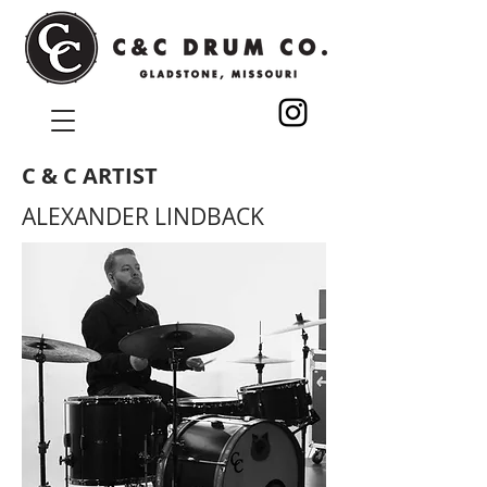
C & C ARTIST
ALEXANDER LINDBACK