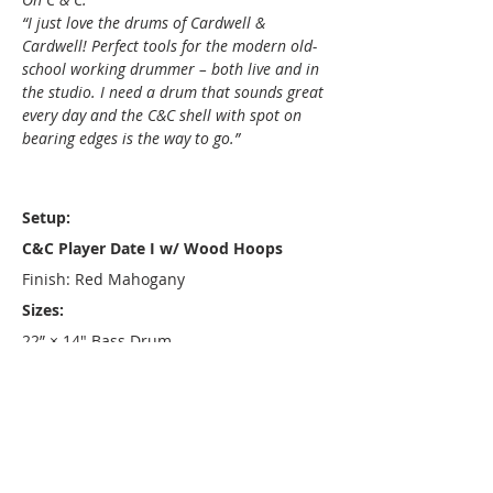
“I just love the drums of Cardwell &
Cardwell! Perfect tools for the modern old-
school working drummer – both live and in
the studio. I need a drum that sounds great
every day and the C&C shell with spot on
bearing edges is the way to go.”
Setup:
C&C Player Date I w/ Wood Hoops
Finish: Red Mahogany
Sizes:
22” × 14" Bass Drum
13” × 8" Rack Tom
16” × 15" Floor Tom
14” × 6.5" Snare Drum