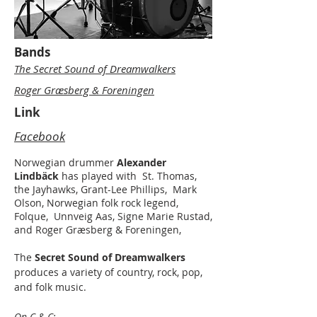
Bands
The Secret Sound of Dreamwalkers
Roger Græsberg & Foreningen
Link
Facebook
Norwegian drummer
Alexander
Lindbäck
has played with St. Thomas,
the Jayhawks, Grant-Lee Phillips,
Mark
Olson, Norwegian folk rock legend,
Folque, Unnveig Aas, Signe Marie Rustad,
and Roger Græsberg & Foreningen,
The
Secret Sound of Dreamwalkers
produces a variety of country, rock, pop,
and folk music.
On C & C: