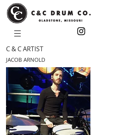
C & C ARTIST
JACOB ARNOLD