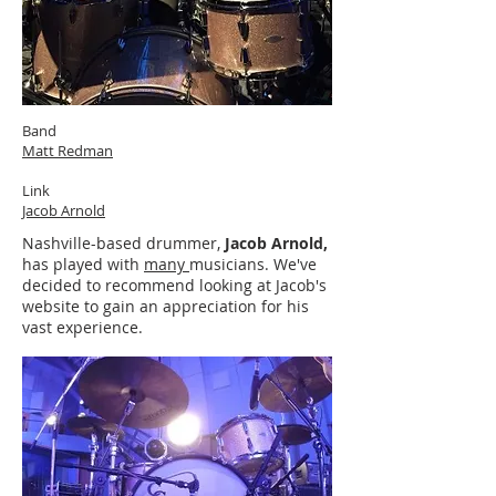
Band
Matt Redman
Link
Jacob Arnold
Nashville-based drummer,
Jacob Arnold,
has played with
many
musicians. We've
decided to recommend looking at Jacob's
website to gain an appreciation for his
vast experience.