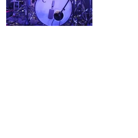
ARTISTS
C&C DRUM COMPANY
700F NE 76TH ST
GLADSTONE, MO 64118
INFO@CANDCDRUMSUSA.COM
816 832-8393
EUROPE
|
AUSTRALIA
©2026 C&C DRUM COMPANY|
FAQs
|
TERMS AND CONDITIONS