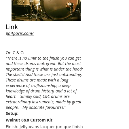
Link
philparis.com/
On C & C:
“There is no limit to the finish you can get
and these drums look great. But the most
important thing is what is under the hood:
The shells! And these are just outstanding.
These drums are made with a long
experience of craftsmanship, a deep
knowledge of drum history, and a lot of
heart. Simply said, C&C drums are
extraordinary instruments, made by great
people. My absolute favourites!”
Setup:
Walnut 8&8 Custom Kit
Finish: Jellybeans lacquer (unique finish