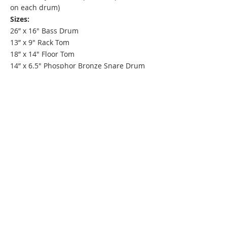
on each drum)
Sizes:
26” x 16" Bass Drum
13” x 9" Rack Tom
18” x 14" Floor Tom
14” x 6.5" Phosphor Bronze Snare Drum
ARTISTS
C&C DRUM COMPANY
700F NE 76TH ST
GLADSTONE, MO 64118
INFO@CANDCDRUMSUSA.COM
816 832-8393
EUROPE
|
AUSTRALIA