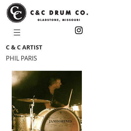
C & C ARTIST
PHIL PARIS