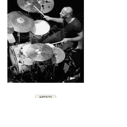
ARTISTS
C&C DRUM COMPANY
700F NE 76TH ST
GLADSTONE, MO 64118