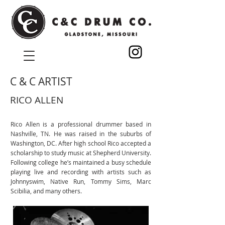
C & C ARTIST
RICO ALLEN
Rico Allen is a professional drummer based in
Nashville, TN. He was raised in the suburbs of
Washington, DC. After high school Rico accepted a
scholarship to study music at Shepherd University.
Following college he’s maintained a busy schedule
playing live and recording with artists such as
Johnnyswim, Native Run, Tommy Sims, Marc
Scibilia, and many others.