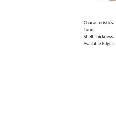
Characteristics:
Tone:
Shell Thickness:
Available Edges: