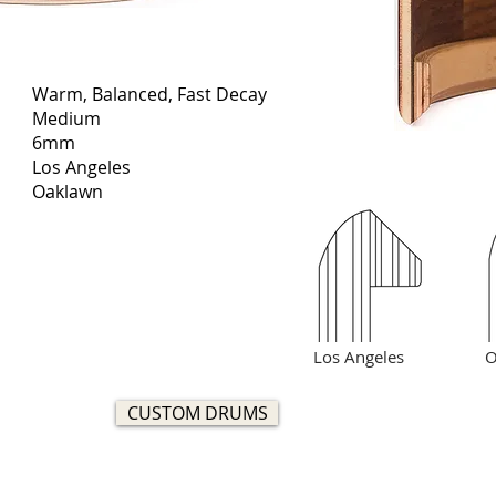
Warm, Balanced, Fast Decay
Medium
6mm
Los Angeles
Oaklawn
Los Angeles
O
CUSTOM DRUMS