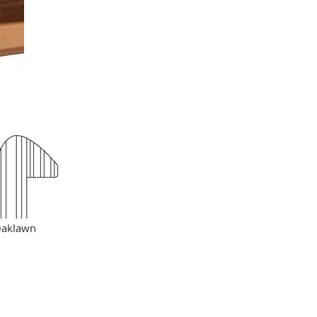
aklawn