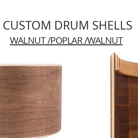
CUSTOM DRUM SHELLS
WALNUT /POPLAR /WALNUT